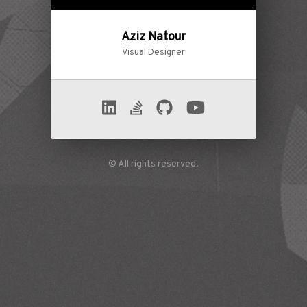
Aziz Natour
Visual Designer
© All rights reserved.